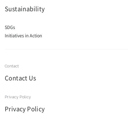
Sustainability
SDGs
Initiatives in Action
Contact Us
Privacy Policy