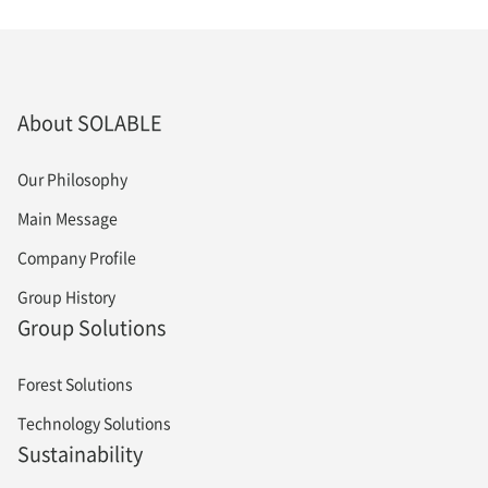
About SOLABLE
Our Philosophy
Main Message
Company Profile
Group History
Group Solutions
Forest Solutions
Technology Solutions
Sustainability