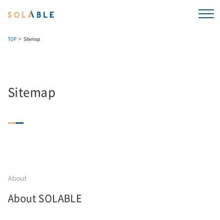
TOP
Sitemap
Sitemap
About SOLABLE