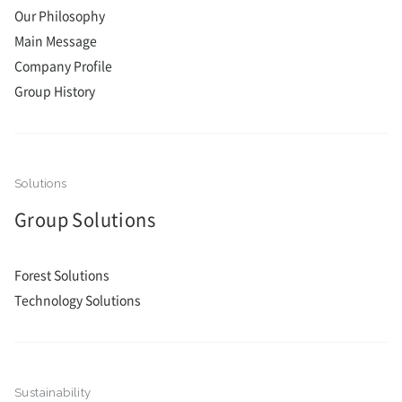
Our Philosophy
Main Message
Company Profile
Group History
Group Solutions
Forest Solutions
Technology Solutions